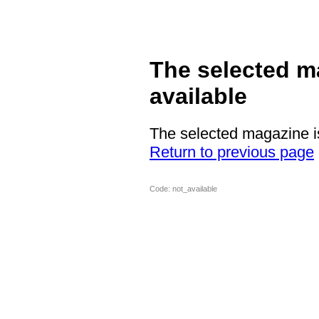
The selected m
available
The selected magazine is
Return to previous page
Code: not_available