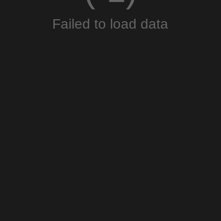
Failed to load data