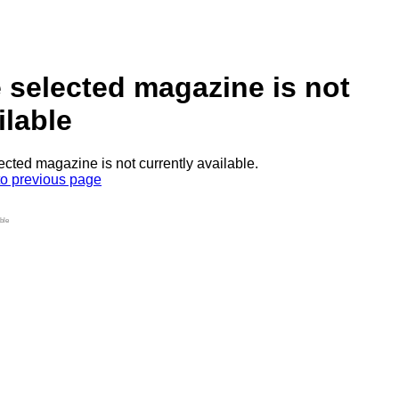
 selected magazine is not
ilable
ected magazine is not currently available.
to previous page
ble