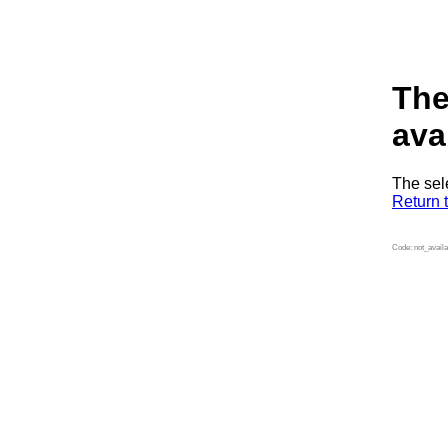
The
ava
The sel
Return 
Code: not_availa