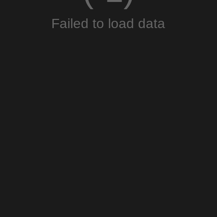
Failed to load data